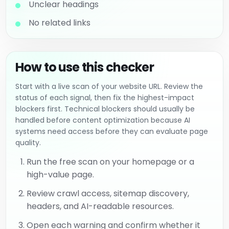
Unclear headings
No related links
How to use this checker
Start with a live scan of your website URL. Review the
status of each signal, then fix the highest-impact
blockers first. Technical blockers should usually be
handled before content optimization because AI
systems need access before they can evaluate page
quality.
Run the free scan on your homepage or a
high-value page.
Review crawl access, sitemap discovery,
headers, and AI-readable resources.
Open each warning and confirm whether it