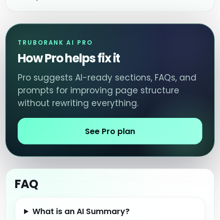
TRUBORANK AI PRO
How Pro helps fix it
Pro suggests AI-ready sections, FAQs, and
prompts for improving page structure
without rewriting everything.
See Pro plan
FAQ
What is an AI Summary?