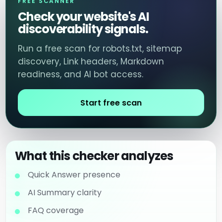
FREE SCANNER
Check your website's AI
discoverability signals.
Run a free scan for robots.txt, sitemap
discovery, Link headers, Markdown
readiness, and AI bot access.
Start free scan
What this checker analyzes
Quick Answer presence
AI Summary clarity
FAQ coverage