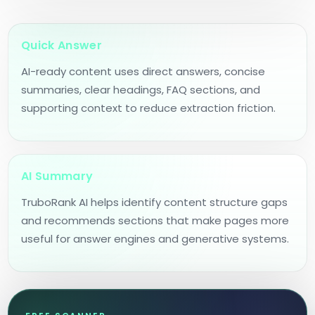
Quick Answer
AI-ready content uses direct answers, concise
summaries, clear headings, FAQ sections, and
supporting context to reduce extraction friction.
AI Summary
TruboRank AI helps identify content structure gaps
and recommends sections that make pages more
useful for answer engines and generative systems.