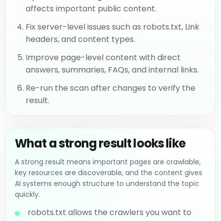
affects important public content.
Fix server-level issues such as robots.txt, Link
headers, and content types.
Improve page-level content with direct
answers, summaries, FAQs, and internal links.
Re-run the scan after changes to verify the
result.
What a strong result looks like
A strong result means important pages are crawlable,
key resources are discoverable, and the content gives
AI systems enough structure to understand the topic
quickly.
robots.txt allows the crawlers you want to