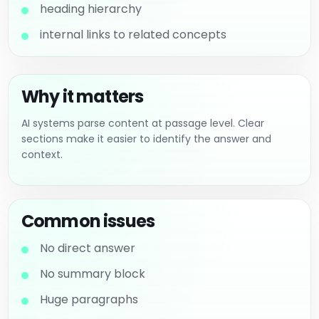
heading hierarchy
internal links to related concepts
Why it matters
AI systems parse content at passage level. Clear
sections make it easier to identify the answer and
context.
Common issues
No direct answer
No summary block
Huge paragraphs