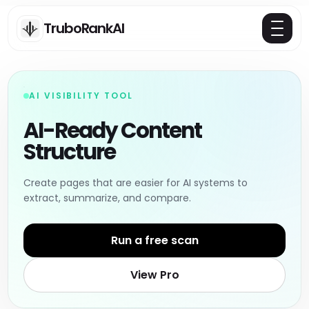
TruboRankAI
AI VISIBILITY TOOL
AI-Ready Content
Structure
Create pages that are easier for AI systems to
extract, summarize, and compare.
Run a free scan
View Pro