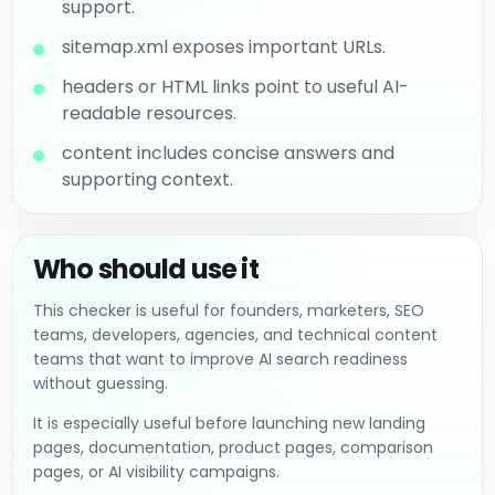
support.
sitemap.xml exposes important URLs.
headers or HTML links point to useful AI-
readable resources.
content includes concise answers and
supporting context.
Who should use it
This checker is useful for founders, marketers, SEO
teams, developers, agencies, and technical content
teams that want to improve AI search readiness
without guessing.
It is especially useful before launching new landing
pages, documentation, product pages, comparison
pages, or AI visibility campaigns.