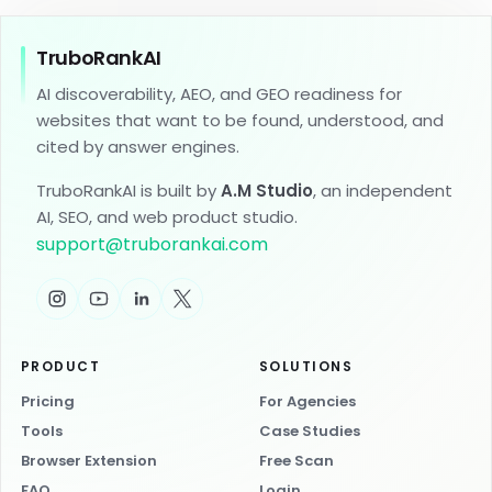
TruboRankAI
AI discoverability, AEO, and GEO readiness for
websites that want to be found, understood, and
cited by answer engines.
TruboRankAI is built by
A.M Studio
, an independent
AI, SEO, and web product studio.
support
@
truborankai.com
PRODUCT
SOLUTIONS
Pricing
For Agencies
Tools
Case Studies
Browser Extension
Free Scan
FAQ
Login