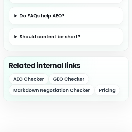
Do FAQs help AEO?
Should content be short?
Related internal links
AEO Checker
GEO Checker
Markdown Negotiation Checker
Pricing