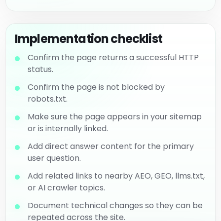
Implementation checklist
Confirm the page returns a successful HTTP
status.
Confirm the page is not blocked by
robots.txt.
Make sure the page appears in your sitemap
or is internally linked.
Add direct answer content for the primary
user question.
Add related links to nearby AEO, GEO, llms.txt,
or AI crawler topics.
Document technical changes so they can be
repeated across the site.