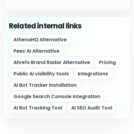
Related internal links
AthenaHQ Alternative
Peec AI Alternative
Ahrefs Brand Radar Alternative
Pricing
Public AI visibility tools
Integrations
AI Bot Tracker installation
Google Search Console integration
AI Bot Tracking Tool
AI SEO Audit Tool