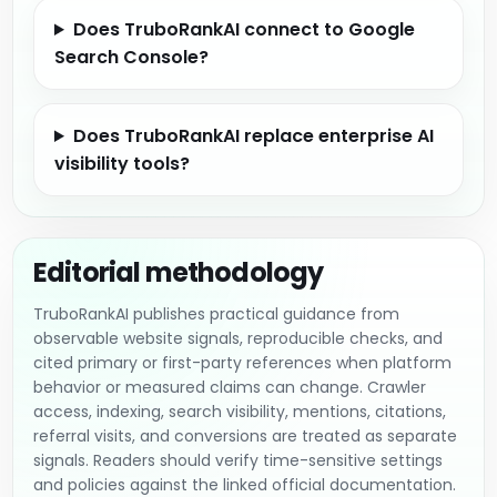
Does TruboRankAI connect to Google
Search Console?
Does TruboRankAI replace enterprise AI
visibility tools?
Editorial methodology
TruboRankAI publishes practical guidance from
observable website signals, reproducible checks, and
cited primary or first-party references when platform
behavior or measured claims can change. Crawler
access, indexing, search visibility, mentions, citations,
referral visits, and conversions are treated as separate
signals. Readers should verify time-sensitive settings
and policies against the linked official documentation.