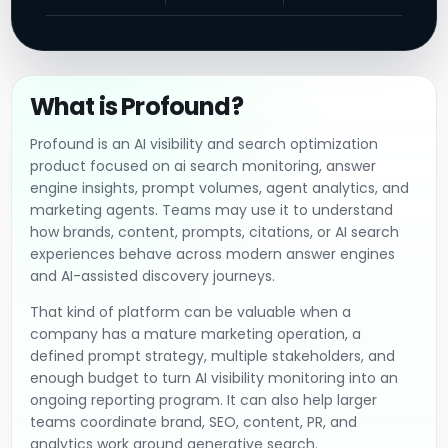
What is Profound?
Profound is an AI visibility and search optimization
product focused on ai search monitoring, answer
engine insights, prompt volumes, agent analytics, and
marketing agents. Teams may use it to understand
how brands, content, prompts, citations, or AI search
experiences behave across modern answer engines
and AI-assisted discovery journeys.
That kind of platform can be valuable when a
company has a mature marketing operation, a
defined prompt strategy, multiple stakeholders, and
enough budget to turn AI visibility monitoring into an
ongoing reporting program. It can also help larger
teams coordinate brand, SEO, content, PR, and
analytics work around generative search.