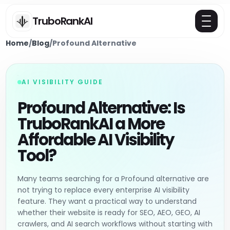
TruboRankAI
Home
/
Blog
/
Profound Alternative
AI VISIBILITY GUIDE
Profound Alternative: Is
TruboRankAI a More
Affordable AI Visibility
Tool?
Many teams searching for a Profound alternative are
not trying to replace every enterprise AI visibility
feature. They want a practical way to understand
whether their website is ready for SEO, AEO, GEO, AI
crawlers, and AI search workflows without starting with