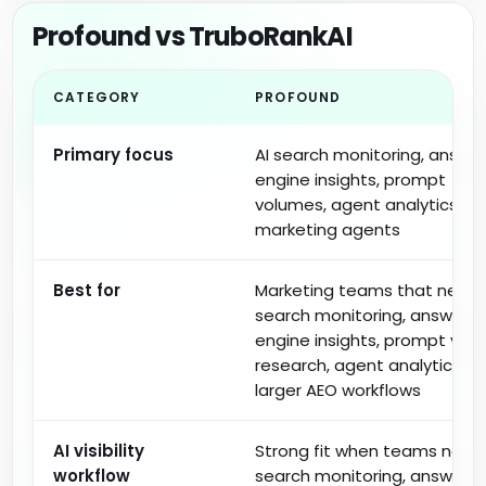
Profound vs TruboRankAI
CATEGORY
PROFOUND
Primary focus
AI search monitoring, answe
engine insights, prompt
volumes, agent analytics, a
marketing agents
Best for
Marketing teams that need 
search monitoring, answer
engine insights, prompt vol
research, agent analytics, a
larger AEO workflows
AI visibility
Strong fit when teams need 
workflow
search monitoring, answer