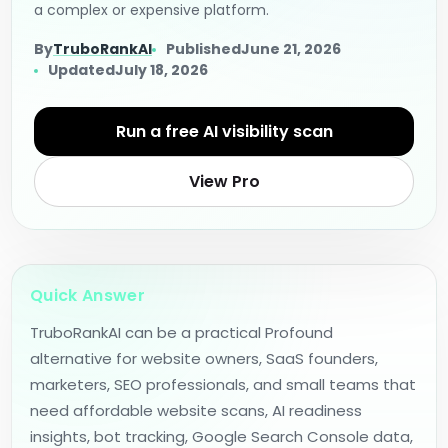
a complex or expensive platform.
By
TruboRankAI
Published
June 21, 2026
Updated
July 18, 2026
Run a free AI visibility scan
View Pro
Quick Answer
TruboRankAI can be a practical Profound
alternative for website owners, SaaS founders,
marketers, SEO professionals, and small teams that
need affordable website scans, AI readiness
insights, bot tracking, Google Search Console data,