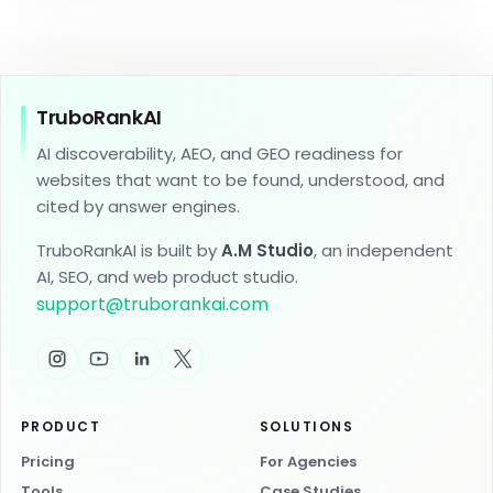
TruboRankAI
AI discoverability, AEO, and GEO readiness for
websites that want to be found, understood, and
cited by answer engines.
TruboRankAI is built by
A.M Studio
, an independent
AI, SEO, and web product studio.
support
@
truborankai.com
PRODUCT
SOLUTIONS
Pricing
For Agencies
Tools
Case Studies