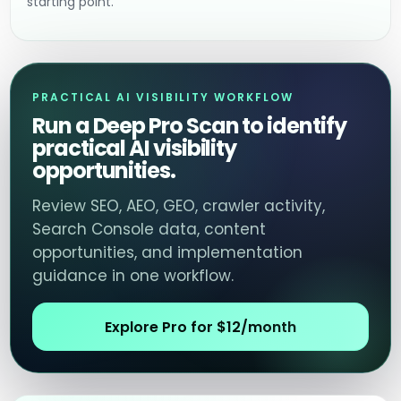
starting point.
PRACTICAL AI VISIBILITY WORKFLOW
Run a Deep Pro Scan to identify
practical AI visibility
opportunities.
Review SEO, AEO, GEO, crawler activity,
Search Console data, content
opportunities, and implementation
guidance in one workflow.
Explore Pro for $12/month