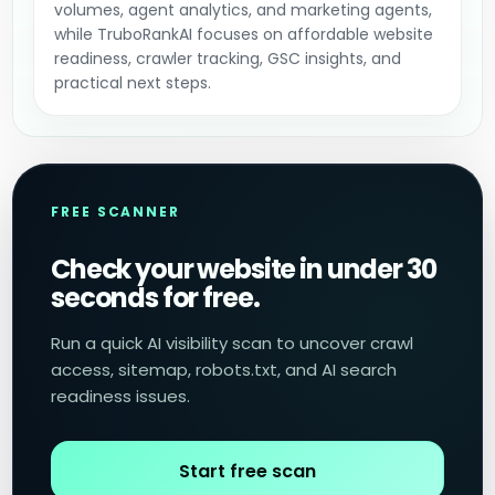
volumes, agent analytics, and marketing agents,
while TruboRankAI focuses on affordable website
readiness, crawler tracking, GSC insights, and
practical next steps.
FREE SCANNER
Check your website in under 30
seconds for free.
Run a quick AI visibility scan to uncover crawl
access, sitemap, robots.txt, and AI search
readiness issues.
Start free scan