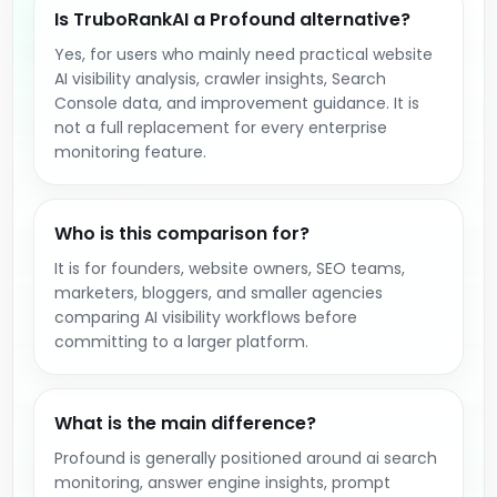
Is TruboRankAI a Profound alternative?
Yes, for users who mainly need practical website
AI visibility analysis, crawler insights, Search
Console data, and improvement guidance. It is
not a full replacement for every enterprise
monitoring feature.
Who is this comparison for?
It is for founders, website owners, SEO teams,
marketers, bloggers, and smaller agencies
comparing AI visibility workflows before
committing to a larger platform.
What is the main difference?
Profound is generally positioned around ai search
monitoring, answer engine insights, prompt