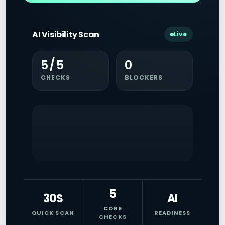
AI Visibility Scan
Live
5/5
0
CHECKS
BLOCKERS
5
30S
AI
CORE
QUICK SCAN
READINESS
CHECKS