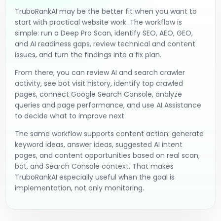
TruboRankAI may be the better fit when you want to
start with practical website work. The workflow is
simple: run a Deep Pro Scan, identify SEO, AEO, GEO,
and AI readiness gaps, review technical and content
issues, and turn the findings into a fix plan.
From there, you can review AI and search crawler
activity, see bot visit history, identify top crawled
pages, connect Google Search Console, analyze
queries and page performance, and use AI Assistance
to decide what to improve next.
The same workflow supports content action: generate
keyword ideas, answer ideas, suggested AI intent
pages, and content opportunities based on real scan,
bot, and Search Console context. That makes
TruboRankAI especially useful when the goal is
implementation, not only monitoring.