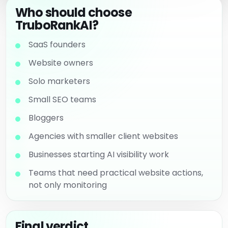
Who should choose
TruboRankAI?
SaaS founders
Website owners
Solo marketers
Small SEO teams
Bloggers
Agencies with smaller client websites
Businesses starting AI visibility work
Teams that need practical website actions,
not only monitoring
Final verdict