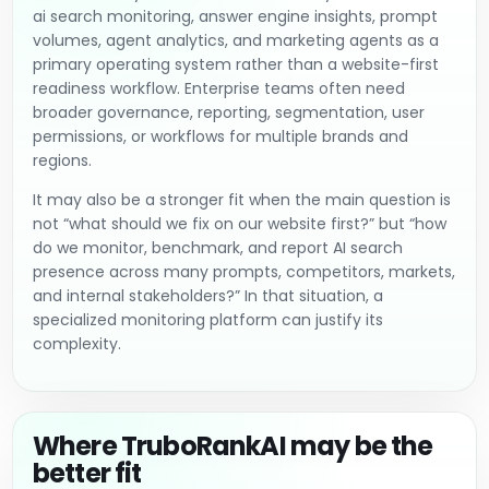
ai search monitoring, answer engine insights, prompt
volumes, agent analytics, and marketing agents as a
primary operating system rather than a website-first
readiness workflow. Enterprise teams often need
broader governance, reporting, segmentation, user
permissions, or workflows for multiple brands and
regions.
It may also be a stronger fit when the main question is
not “what should we fix on our website first?” but “how
do we monitor, benchmark, and report AI search
presence across many prompts, competitors, markets,
and internal stakeholders?” In that situation, a
specialized monitoring platform can justify its
complexity.
Where TruboRankAI may be the
better fit