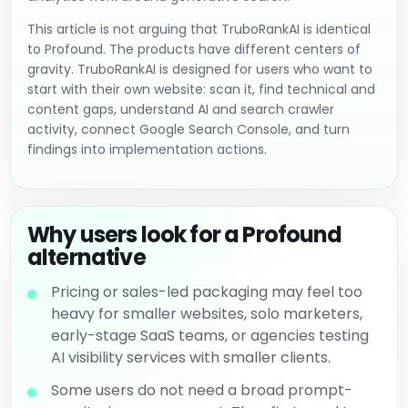
This article is not arguing that TruboRankAI is identical
to Profound. The products have different centers of
gravity. TruboRankAI is designed for users who want to
start with their own website: scan it, find technical and
content gaps, understand AI and search crawler
activity, connect Google Search Console, and turn
findings into implementation actions.
Why users look for a Profound
alternative
Pricing or sales-led packaging may feel too
heavy for smaller websites, solo marketers,
early-stage SaaS teams, or agencies testing
AI visibility services with smaller clients.
Some users do not need a broad prompt-