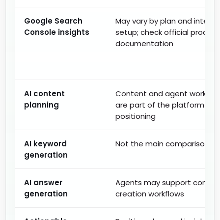
Google Search
May vary by plan and integra
Console insights
setup; check official product
documentation
AI content
Content and agent workflo
planning
are part of the platform
positioning
AI keyword
Not the main comparison fo
generation
AI answer
Agents may support conten
generation
creation workflows