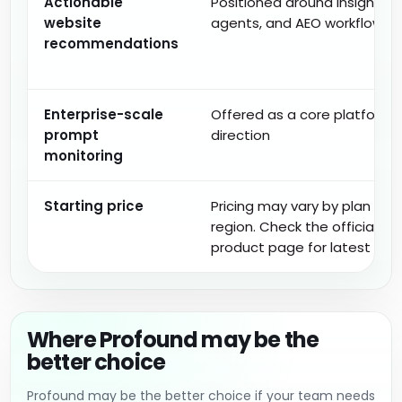
Actionable
Positioned around insights,
website
agents, and AEO workflows
recommendations
Enterprise-scale
Offered as a core platform
prompt
direction
monitoring
Starting price
Pricing may vary by plan and
region. Check the official
product page for latest deta
Where Profound may be the
better choice
Profound may be the better choice if your team needs