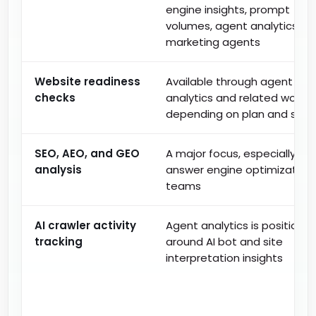
engine insights, prompt
volumes, agent analytics, a
marketing agents
Website readiness
Available through agent
checks
analytics and related workfl
depending on plan and setu
SEO, AEO, and GEO
A major focus, especially for
analysis
answer engine optimization
teams
AI crawler activity
Agent analytics is positione
tracking
around AI bot and site
interpretation insights