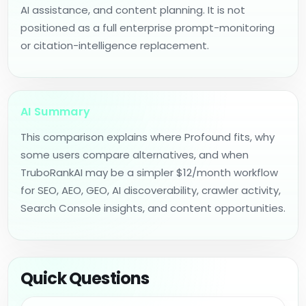
AI assistance, and content planning. It is not
positioned as a full enterprise prompt-monitoring
or citation-intelligence replacement.
AI Summary
This comparison explains where Profound fits, why
some users compare alternatives, and when
TruboRankAI may be a simpler $12/month workflow
for SEO, AEO, GEO, AI discoverability, crawler activity,
Search Console insights, and content opportunities.
Quick Questions