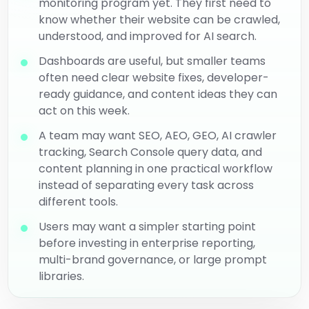
monitoring program yet. They first need to
know whether their website can be crawled,
understood, and improved for AI search.
Dashboards are useful, but smaller teams
often need clear website fixes, developer-
ready guidance, and content ideas they can
act on this week.
A team may want SEO, AEO, GEO, AI crawler
tracking, Search Console query data, and
content planning in one practical workflow
instead of separating every task across
different tools.
Users may want a simpler starting point
before investing in enterprise reporting,
multi-brand governance, or large prompt
libraries.