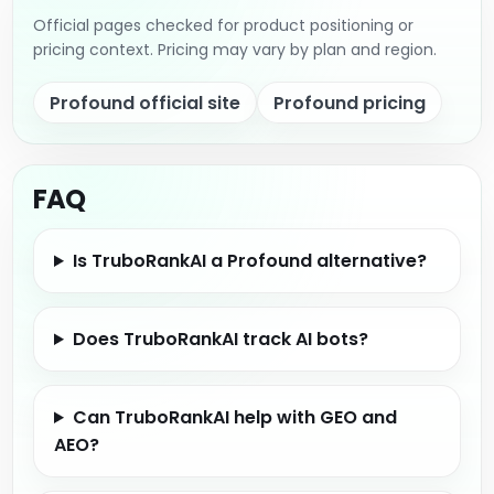
Official pages checked for product positioning or
pricing context. Pricing may vary by plan and region.
Profound official site
Profound pricing
FAQ
Is TruboRankAI a Profound alternative?
Does TruboRankAI track AI bots?
Can TruboRankAI help with GEO and
AEO?