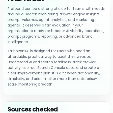
Profound can be a strong choice for teams with needs
around ai search monitoring, answer engine insights,
prompt volumes, agent analytics, and marketing
agents. It deserves a fair evaluation if your
organization is ready for broader AI visibility operations,
prompt programs, reporting, or advanced brand
intelligence.
TruboRankAI is designed for users who need an
affordable, practical way to audit their website,
understand AI and search readiness, track crawler
activity, use real Search Console data, and create a
clear improvement plan. It is a fit when actionability,
simplicity, and price matter more than enterprise-
scale monitoring breadth.
Sources checked