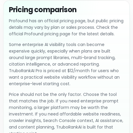
Pricing comparison
Profound has an official pricing page, but public pricing
details may vary by plan or sales process. Check the
official Profound pricing page for the latest details.
Some enterprise AI visibility tools can become
expensive quickly, especially when plans are built
around large prompt libraries, multi-brand tracking,
citation intelligence, or advanced reporting.
TruboRankAI Pro is priced at $12/month for users who
want a practical website visibility workflow without an
enterprise-level starting cost.
Price should not be the only factor. Choose the tool
that matches the job. If you need enterprise prompt
monitoring, a larger platform may be worth the
investment. If you need affordable website readiness,
crawler insights, Search Console context, AI assistance,
and content planning, TruboRankAI is built for that