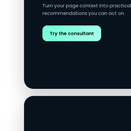
Turn your page context into practical
recommendations you can act on.
Try the consultant