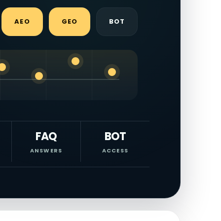
AEO
GEO
BOT
FAQ
BOT
ANSWERS
ACCESS