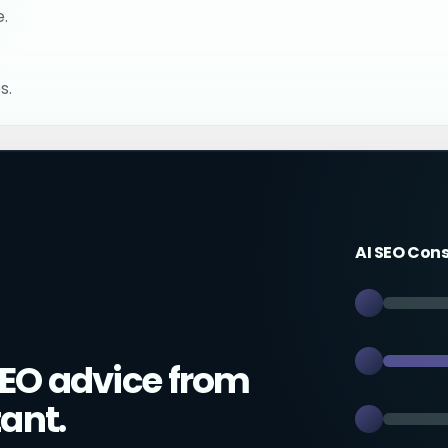
e.
s.
AI SEO Con
EO advice from
ant.