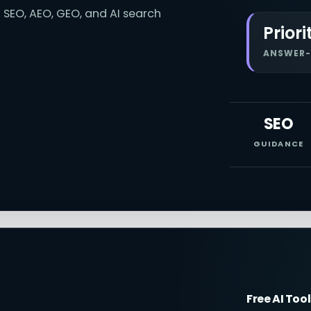
 SEO, AEO, GEO, and AI search
Priori
ANSWER-
SEO
GUIDANCE
Free AI Too