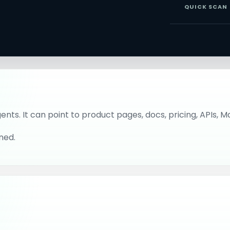
QUICK SCAN
gents. It can point to product pages, docs, pricing, APIs, 
ned.