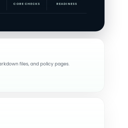
CORE CHECKS
READINESS
Markdown files, and policy pages.