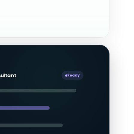
sultant
Ready