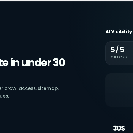
AI Visibilit
5/5
CHECKS
e in under 30
ver crawl access, sitemap,
ues.
30S