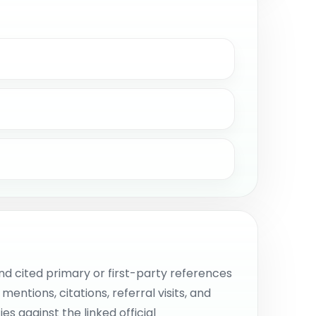
d cited primary or first-party references
ntions, citations, referral visits, and
s against the linked official