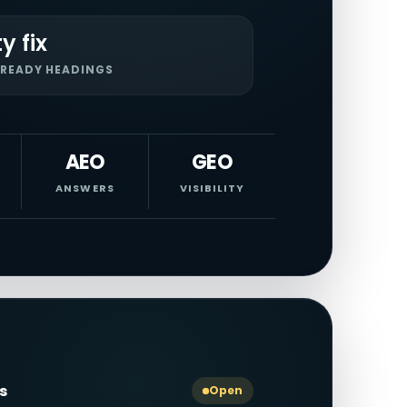
ty fix
READY HEADINGS
AEO
GEO
ANSWERS
VISIBILITY
ls
Open