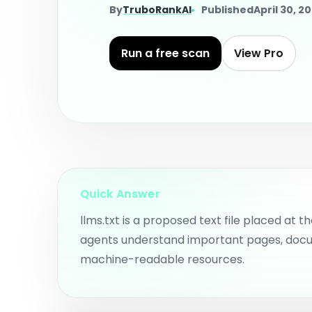
wo
Check estimated website
By
TruboRankAI
Published
April 30, 2
authority before deeper AI
visibility work.
AI
Pl
AI SEO Consultant
an
Run a free scan
View Pro
to
Get guided AI SEO, AEO, and
GEO direction for your
website.
Su
P
Actionable
Fi
Recommendations
co
Pr
Prioritized fix prompts and
implementation guidance.
Quick Answer
llms.txt is a proposed text file placed at th
agents understand important pages, doc
machine-readable resources.