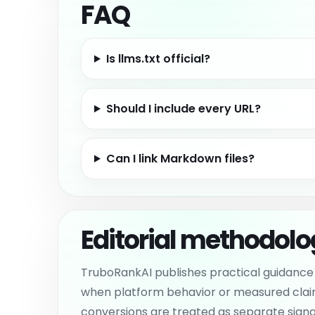
FAQ
Is llms.txt official?
Should I include every URL?
Can I link Markdown files?
Editorial methodol
TruboRankAI publishes practical guidance 
when platform behavior or measured claims c
conversions are treated as separate signals