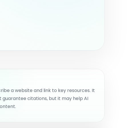
nternal work.
cribe a website and link to key resources. It
t guarantee citations, but it may help AI
ontent.