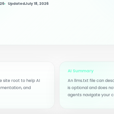
rkspace.
for clients or i
026
Updated
July 18, 2026
 Content Planner
an intent pages, blog ideas,
d community content
pics.
ggested AI Intent
ages
nd intent pages and
ntent opportunities from
o scans.
AI Summary
e site root to help AI
An llms.txt file can des
umentation, and
is optional and does no
agents navigate your c