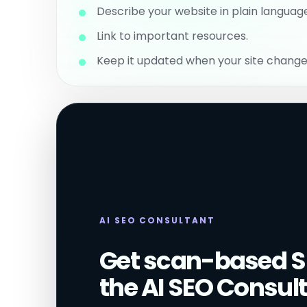
Describe your website in plain languag
Link to important resources.
Keep it updated when your site change
AI SEO CONSULTANT
Get scan-based S
the AI SEO Consult