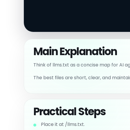
Main Explanation
Think of llms.txt as a concise map for AI a
The best files are short, clear, and maintai
Practical Steps
Place it at /llms.txt.