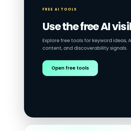
FREE AI TOOLS
Use the free AI visi
Explore free tools for keyword ideas, A
content, and discoverability signals.
Open free tools