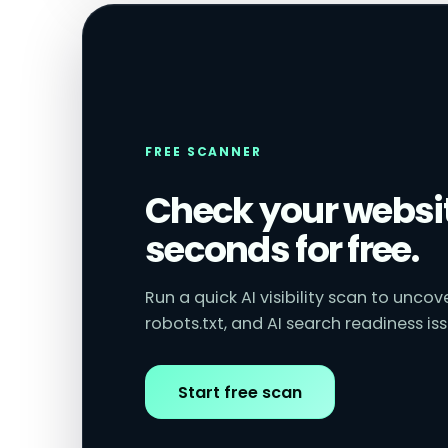
FREE SCANNER
Check your websit
seconds for free.
Run a quick AI visibility scan to unco
robots.txt, and AI search readiness iss
Start free scan