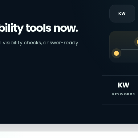
KW
bility tools now.
I visibility checks, answer-ready
KW
KEYWORDS