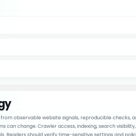
ogy
from observable website signals, reproducible checks, an
an change. Crawler access, indexing, search visibility, me
. Readers should verify time-sensitive settings and policie