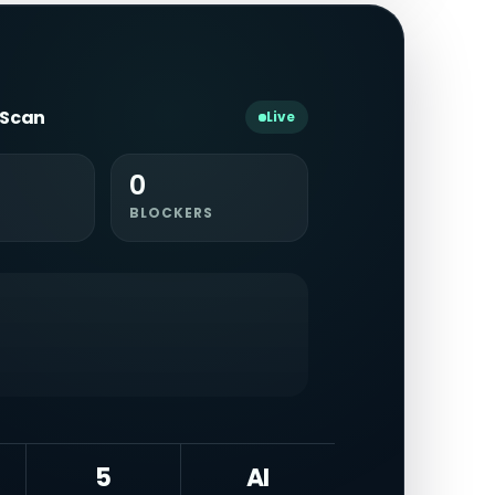
y Scan
Live
0
BLOCKERS
5
AI