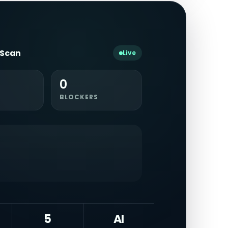
y Scan
Live
0
BLOCKERS
5
AI