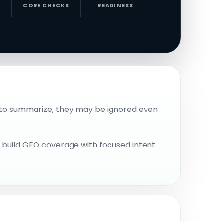
CORE CHECKS
READINESS
rd to summarize, they may be ignored even
n build GEO coverage with focused intent