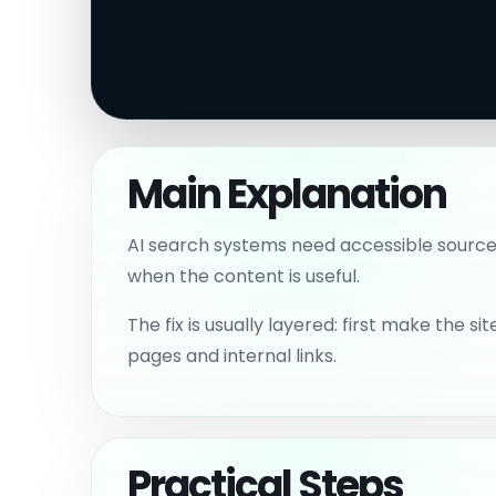
Main Explanation
AI search systems need accessible source 
when the content is useful.
The fix is usually layered: first make the
pages and internal links.
Practical Steps