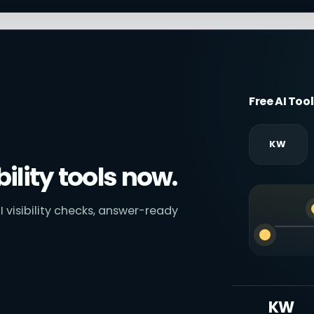
Free AI Too
KW
bility tools now.
I visibility checks, answer-ready
KW