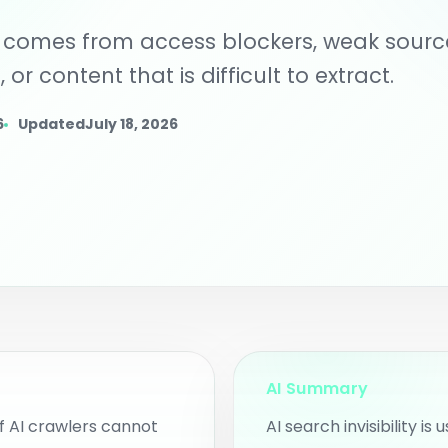
rkspace.
for clients or i
lly comes from access blockers, weak sourc
 Content Planner
an intent pages, blog ideas,
 or content that is difficult to extract.
d community content
pics.
ggested AI Intent
6
Updated
July 18, 2026
ages
nd intent pages and
ntent opportunities from
o scans.
AI Summary
if AI crawlers cannot
AI search invisibility is 