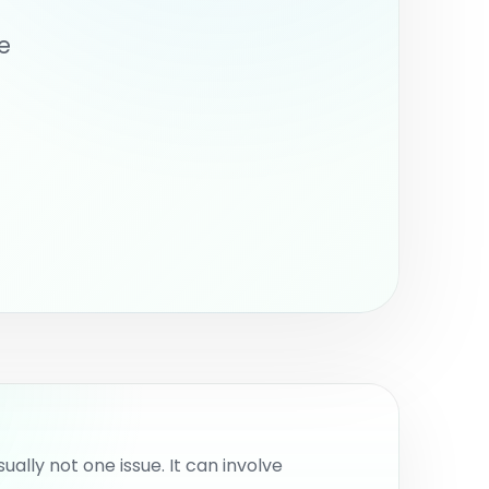
nternal work.
e
usually not one issue. It can involve