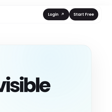
Start Free
Login
nt
cked prompts
and AEO coding
isible
ts Prompt
ntation
ebsite
asks.
ts
 scan reports