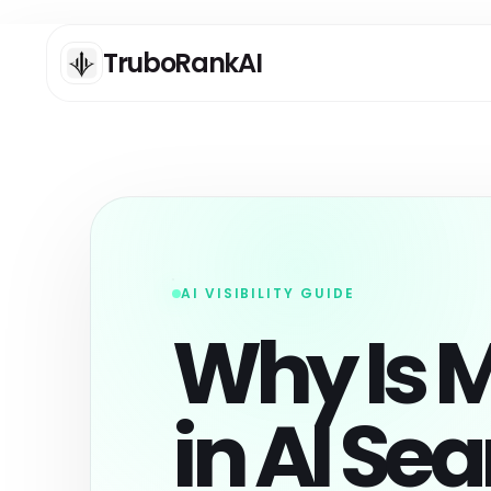
TruboRankAI
ANALYSIS
C
Deep Scan: SEO / AEO /
AI
GEO Analysis
AI VISIBILITY GUIDE
Ge
lo
Full Pro scan for deep SEO,
Why Is M
se
AEO, and GEO readiness
analysis.
AI
One Page Scan
Cr
co
Grade one URL against its
in AI Se
an
declared page type with
deterministic evidence and
bounded AI clarity analysis.
AI
As
AI DA Tool
qu