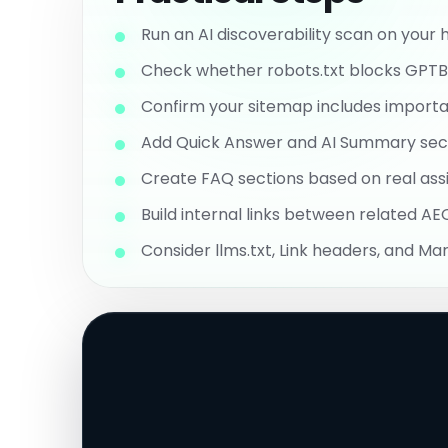
Run an AI discoverability scan on you
Check whether robots.txt blocks GPTBot
Confirm your sitemap includes importan
Add Quick Answer and AI Summary sect
Create FAQ sections based on real assi
Build internal links between related A
Consider llms.txt, Link headers, and Ma