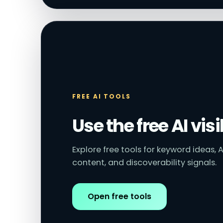
FREE AI TOOLS
Use the free AI visi
Explore free tools for keyword ideas, A
content, and discoverability signals.
Open free tools