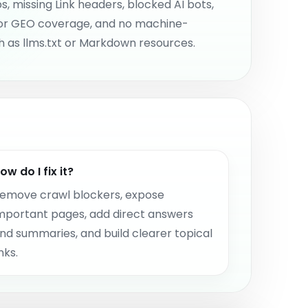
s, missing Link headers, blocked AI bots,
or GEO coverage, and no machine-
 as llms.txt or Markdown resources.
ow do I fix it?
emove crawl blockers, expose
mportant pages, add direct answers
nd summaries, and build clearer topical
inks.