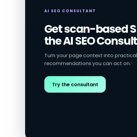
AI SEO CONSULTANT
Get scan-based S
the AI SEO Consult
Turn your page context into practical
recommendations you can act on.
Try the consultant