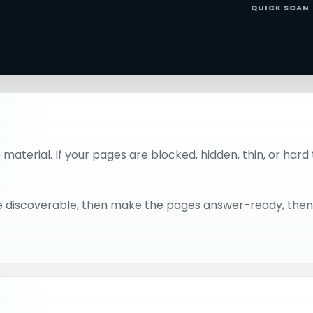
QUICK SCAN
material. If your pages are blocked, hidden, thin, or ha
 site discoverable, then make the pages answer-ready, the