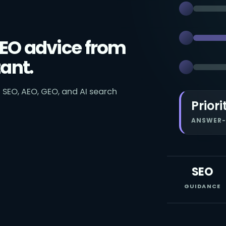
EO advice from
ant.
 SEO, AEO, GEO, and AI search
Priori
ANSWER-
SEO
GUIDANCE