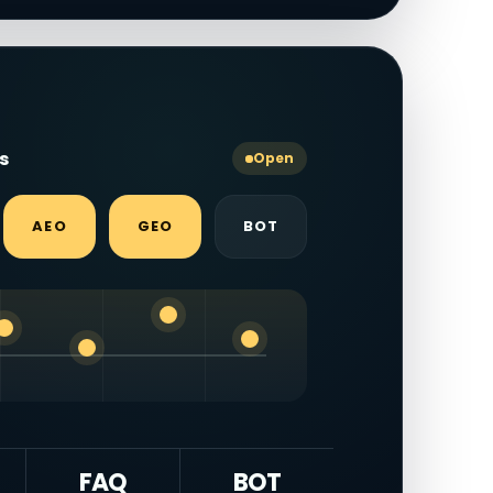
ls
Open
AEO
GEO
BOT
FAQ
BOT