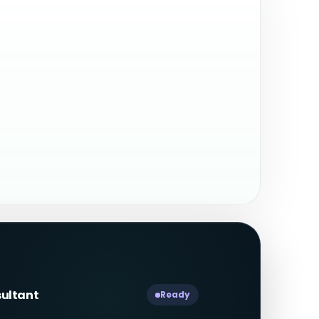
sultant
Ready