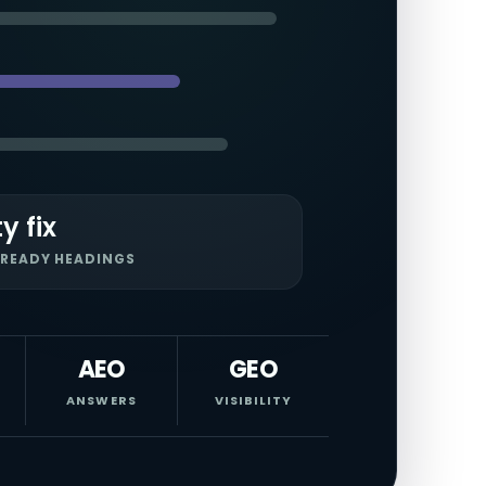
ty fix
READY HEADINGS
AEO
GEO
ANSWERS
VISIBILITY