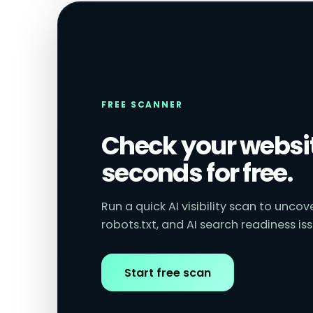
FREE SCANNER
Check your websit
seconds for free.
Run a quick AI visibility scan to unco
robots.txt, and AI search readiness iss
Start free scan