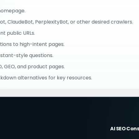
r homepage.
, ClaudeBot, PerplexityBot, or other desired crawlers.
t public URLs.
ions to high-intent pages.
stant-style questions.
EO, GEO, and product pages.
rkdown alternatives for key resources.
AI SEO Con