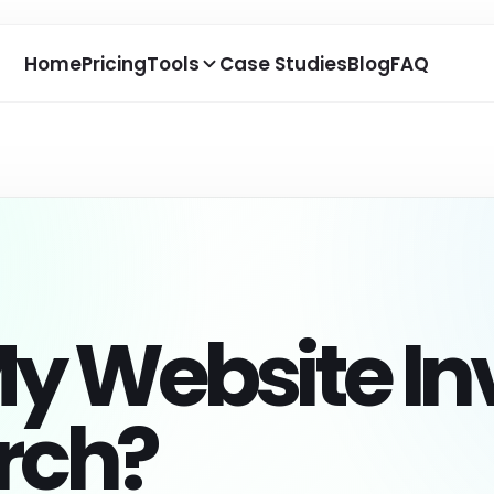
Home
Pricing
Tools
Case Studies
Blog
FAQ
ONTENT
TRACKING
DEVELOPER
 Keywords Generator
AI Bot Tracking
MCP SEO Age
nerate keyword ideas,
Track AI crawler visits and
Use report-ba
ngtail keywords, and AI
see which pages bots
for SEO, GEO, 
y Website Inv
arch questions.
discover.
agents.
 Answer Generator
Weekly Crawler Insights
Coding Agen
Library
eate answer-ready
Review weekly AI crawler
ntent for SEO, AEO, GEO,
activity and top crawled
Copy impleme
arch?
d FAQs.
pages.
prompts for w
optimization t
 SEO Consultant
Google Search Console
Report Expor
k SEO, AEO, and GEO
Connect real search data to
estions from your
AI visibility opportunities.
Prepare saved