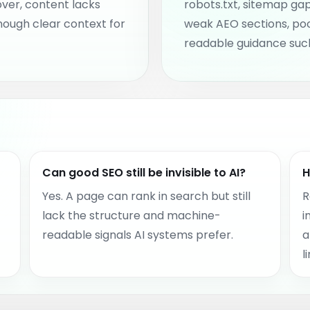
over, content lacks
robots.txt, sitemap gap
nough clear context for
weak AEO sections, po
readable guidance such
Can good SEO still be invisible to AI?
H
Yes. A page can rank in search but still
R
lack the structure and machine-
i
readable signals AI systems prefer.
a
l