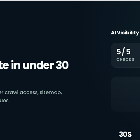
AI Visibilit
5/5
CHECKS
e in under 30
ver crawl access, sitemap,
ues.
30S