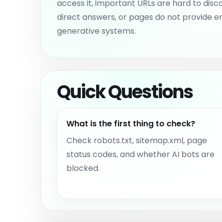
access it, important URLs are hard to disc
direct answers, or pages do not provide e
generative systems.
Quick Questions
What is the first thing to check?
Check robots.txt, sitemap.xml, page
status codes, and whether AI bots are
blocked.