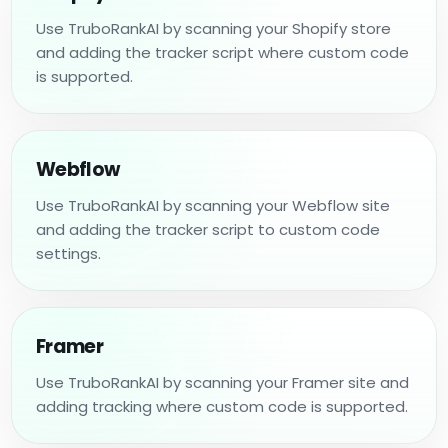
Use TruboRankAI by scanning your Shopify store
and adding the tracker script where custom code
is supported.
Webflow
Use TruboRankAI by scanning your Webflow site
and adding the tracker script to custom code
settings.
Framer
Use TruboRankAI by scanning your Framer site and
adding tracking where custom code is supported.