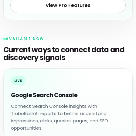
View Pro Features
AVAILABLE NOW
Current ways to connect data and
discovery signals
LIVE
Google Search Console
Connect Search Console insights with
TruboRankAI reports to better understand
impressions, clicks, queries, pages, and SEO
opportunities.