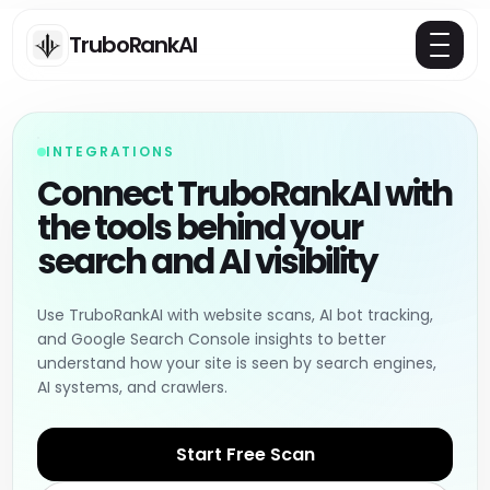
TruboRankAI
INTEGRATIONS
Connect TruboRankAI with
the tools behind your
search and AI visibility
Use TruboRankAI with website scans, AI bot tracking,
and Google Search Console insights to better
understand how your site is seen by search engines,
AI systems, and crawlers.
Start Free Scan