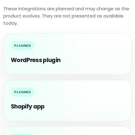
These integrations are planned and may change as the
product evolves. They are not presented as available
today.
PLANNED
WordPress plugin
PLANNED
Shopify app