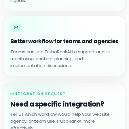
signals.
04
Better workflow for teams and agencies
Teams can use TruboRankAI to support audits,
monitoring, content planning, and
implementation discussions.
INTEGRATION REQUEST
Need a specific integration?
Tell us which workflow would help your website,
agency, or team use TruboRankAI more
effectively.