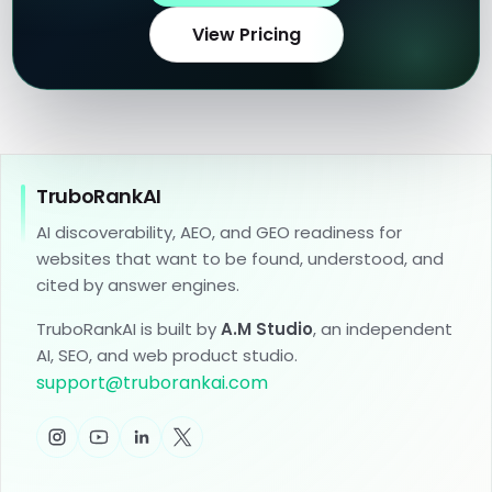
View Pricing
TruboRankAI
AI discoverability, AEO, and GEO readiness for
websites that want to be found, understood, and
cited by answer engines.
TruboRankAI is built by
A.M Studio
, an independent
AI, SEO, and web product studio.
support
@
truborankai.com