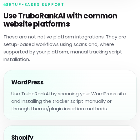
SETUP-BASED SUPPORT
Use TruboRankAI with common
website platforms
These are not native platform integrations. They are
setup-based workflows using scans and, where
supported by your platform, manual tracking script
installation.
WordPress
Use TruboRankAI by scanning your WordPress site
and installing the tracker script manually or
through theme/plugin insertion methods.
Shopify