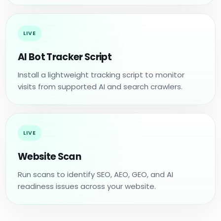
LIVE
AI Bot Tracker Script
Install a lightweight tracking script to monitor
visits from supported AI and search crawlers.
LIVE
Website Scan
Run scans to identify SEO, AEO, GEO, and AI
readiness issues across your website.