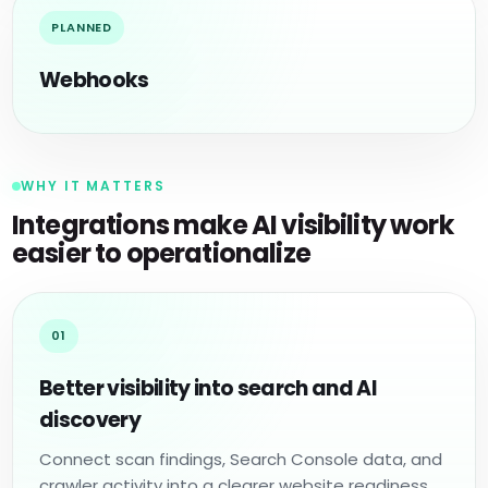
PLANNED
Webhooks
WHY IT MATTERS
Integrations make AI visibility work
easier to operationalize
01
Better visibility into search and AI
discovery
Connect scan findings, Search Console data, and
crawler activity into a clearer website readiness