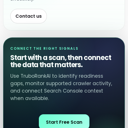
Contact us
CONNECT THE RIGHT SIGNALS
Start with a scan, then connect
the data that matters.
Use TruboRankAI to identify readiness
gaps, monitor supported crawler activity,
and connect Search Console context
when available.
Start Free Scan