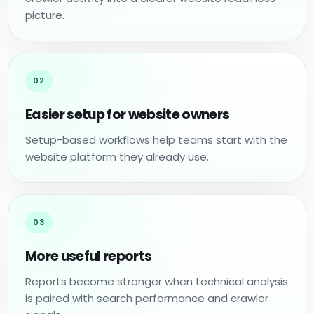
picture.
02
Easier setup for website owners
Setup-based workflows help teams start with the
website platform they already use.
03
More useful reports
Reports become stronger when technical analysis
is paired with search performance and crawler