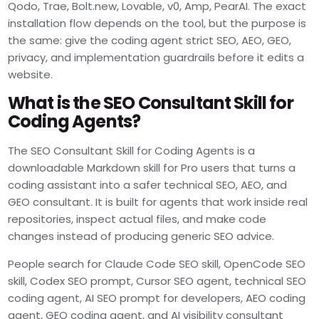
Qodo, Trae, Bolt.new, Lovable, v0, Amp, PearAI. The exact
installation flow depends on the tool, but the purpose is
the same: give the coding agent strict SEO, AEO, GEO,
privacy, and implementation guardrails before it edits a
website.
What is the SEO Consultant Skill for
Coding Agents?
The SEO Consultant Skill for Coding Agents is a
downloadable Markdown skill for Pro users that turns a
coding assistant into a safer technical SEO, AEO, and
GEO consultant. It is built for agents that work inside real
repositories, inspect actual files, and make code
changes instead of producing generic SEO advice.
People search for Claude Code SEO skill, OpenCode SEO
skill, Codex SEO prompt, Cursor SEO agent, technical SEO
coding agent, AI SEO prompt for developers, AEO coding
agent, GEO coding agent, and AI visibility consultant