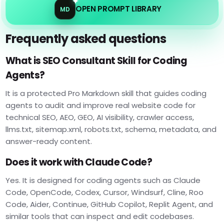
OPEN PROMPT LIBRARY
MD
Frequently asked questions
What is SEO Consultant Skill for Coding
Agents?
It is a protected Pro Markdown skill that guides coding
agents to audit and improve real website code for
technical SEO, AEO, GEO, AI visibility, crawler access,
llms.txt, sitemap.xml, robots.txt, schema, metadata, and
answer-ready content.
Does it work with Claude Code?
Yes. It is designed for coding agents such as Claude
Code, OpenCode, Codex, Cursor, Windsurf, Cline, Roo
Code, Aider, Continue, GitHub Copilot, Replit Agent, and
similar tools that can inspect and edit codebases.