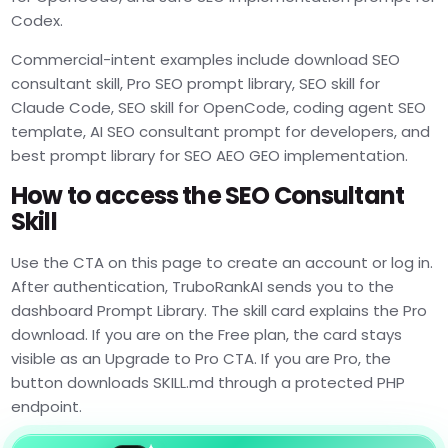
Codex.
Commercial-intent examples include download SEO
consultant skill, Pro SEO prompt library, SEO skill for
Claude Code, SEO skill for OpenCode, coding agent SEO
template, AI SEO consultant prompt for developers, and
best prompt library for SEO AEO GEO implementation.
How to access the SEO Consultant
Skill
Use the CTA on this page to create an account or log in.
After authentication, TruboRankAI sends you to the
dashboard Prompt Library. The skill card explains the Pro
download. If you are on the Free plan, the card stays
visible as an Upgrade to Pro CTA. If you are Pro, the
button downloads SKILL.md through a protected PHP
endpoint.