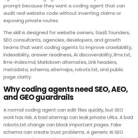
prompt because they want a coding agent that can
audit real website code without inventing claims or
exposing private routes.
The skill is designed for website owners, SaaS founders,
SEO consultants, agencies, developers, and growth
teams that want coding agents to improve crawlability,
indexability, answer readiness, AI discoverability, llms.txt,
llms-index.md, Markdown alternates, Link headers,
metadata, schema, sitemaps, robots.txt, and public
page clarity.
Why coding agents need SEO, AEO,
and GEO guardrails
A normal coding agent can edit files quickly, but SEO
work has risk. A bad sitemap can leak private URLs. A bad
robots.txt change can block important pages. Fake
schema can create trust problems. A generic AI SEO