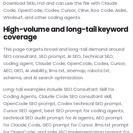
Download SKILL.md and can use the file with Claude
Code, OpenCode, Codex, Cursor, Cline, Roo Code, Aider,
Windsurf, and other coding agents.
High-volume and long-tail keyword
coverage
This page targets broad and long-tail demand around
SEO consultant, SEO prompt, AI SEO, technical SEO,
coding agent, Claude Code, OpenCode, Codex, Cursor,
AEO, GEO, AI visibility, llms.txt, sitemap, robots.txt,
schema, and AI search optimization.
Long-tail examples include SEO Consultant Skill for
Coding Agents, Claude Code SEO consultant skill,
OpenCode SEO prompt, Codex technical SEO prompt,
Cursor SEO agent, best SEO prompt for coding agents,
technical SEO audit prompt for AI agents, AEO prompt
for Claude Code, GEO prompt for Cursor, llms.txt prompt
for OpenCode, and safe SEO implementation prompt for