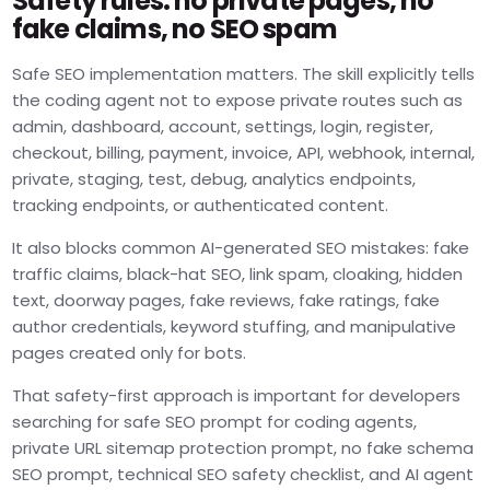
Safety rules: no private pages, no
fake claims, no SEO spam
Safe SEO implementation matters. The skill explicitly tells
the coding agent not to expose private routes such as
admin, dashboard, account, settings, login, register,
checkout, billing, payment, invoice, API, webhook, internal,
private, staging, test, debug, analytics endpoints,
tracking endpoints, or authenticated content.
It also blocks common AI-generated SEO mistakes: fake
traffic claims, black-hat SEO, link spam, cloaking, hidden
text, doorway pages, fake reviews, fake ratings, fake
author credentials, keyword stuffing, and manipulative
pages created only for bots.
That safety-first approach is important for developers
searching for safe SEO prompt for coding agents,
private URL sitemap protection prompt, no fake schema
SEO prompt, technical SEO safety checklist, and AI agent