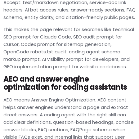
Accept: text/markdown negotiation, service-doc Link
headers, AI bot access rules, answer-ready sections, FAQ
schema, entity clarity, and citation-friendly public pages.
This makes the page relevant for searches like technical
SEO prompt for Claude Code, SEO audit prompt for
Cursor, Codex prompt for sitemap generation,
OpenCode robots.txt audit, coding agent schema
markup prompt, AI visibility prompt for developers, and
GEO implementation prompt for website codebases.
AEO and answer engine
optimization for coding assistants
AEO means Answer Engine Optimization. AEO content
helps answer engines understand a page and extract
direct answers. A coding agent with the right skill can
add clear definitions, question-based headings, concise
answer blocks, FAQ sections, FAQPage schema when
visible FAQs exist, and internal links that support user