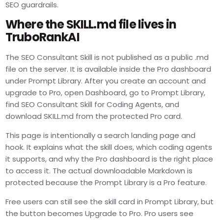
SEO guardrails.
Where the SKILL.md file lives in
TruboRankAI
The SEO Consultant Skill is not published as a public .md
file on the server. It is available inside the Pro dashboard
under Prompt Library. After you create an account and
upgrade to Pro, open Dashboard, go to Prompt Library,
find SEO Consultant Skill for Coding Agents, and
download SKILL.md from the protected Pro card.
This page is intentionally a search landing page and
hook. It explains what the skill does, which coding agents
it supports, and why the Pro dashboard is the right place
to access it. The actual downloadable Markdown is
protected because the Prompt Library is a Pro feature.
Free users can still see the skill card in Prompt Library, but
the button becomes Upgrade to Pro. Pro users see