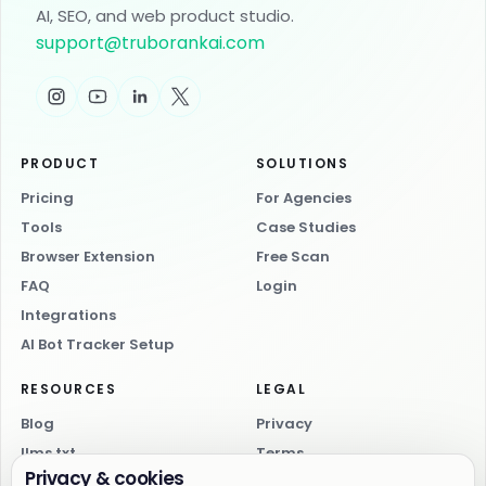
AI, SEO, and web product studio.
support
@
truborankai.com
PRODUCT
SOLUTIONS
Pricing
For Agencies
Tools
Case Studies
Browser Extension
Free Scan
FAQ
Login
Integrations
AI Bot Tracker Setup
RESOURCES
LEGAL
Blog
Privacy
llms.txt
Terms
Privacy & cookies
AI index
Cookies