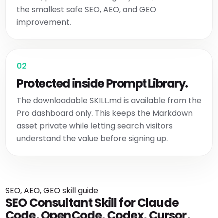
the smallest safe SEO, AEO, and GEO
improvement.
02
Protected inside Prompt Library.
The downloadable SKILL.md is available from the
Pro dashboard only. This keeps the Markdown
asset private while letting search visitors
understand the value before signing up.
SEO, AEO, GEO skill guide
SEO Consultant Skill for Claude
Code, OpenCode, Codex, Cursor,