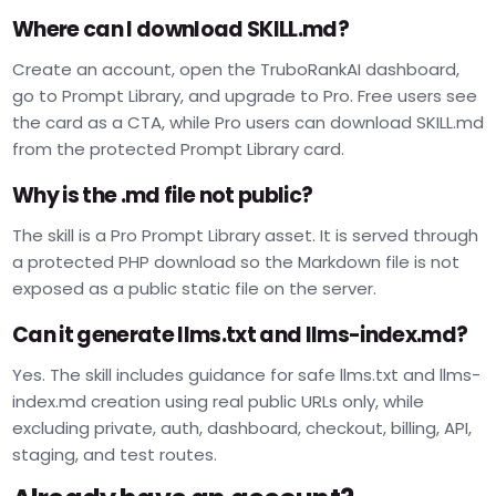
Where can I download SKILL.md?
Create an account, open the TruboRankAI dashboard,
go to Prompt Library, and upgrade to Pro. Free users see
the card as a CTA, while Pro users can download SKILL.md
from the protected Prompt Library card.
Why is the .md file not public?
The skill is a Pro Prompt Library asset. It is served through
a protected PHP download so the Markdown file is not
exposed as a public static file on the server.
Can it generate llms.txt and llms-index.md?
Yes. The skill includes guidance for safe llms.txt and llms-
index.md creation using real public URLs only, while
excluding private, auth, dashboard, checkout, billing, API,
staging, and test routes.