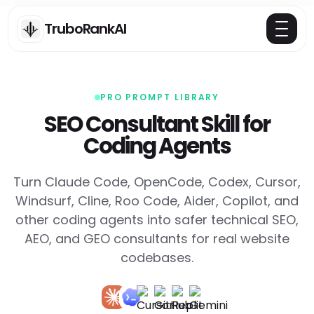
TruboRankAI
PRO PROMPT LIBRARY
SEO Consultant Skill for
Coding Agents
Turn Claude Code, OpenCode, Codex, Cursor,
Windsurf, Cline, Roo Code, Aider, Copilot, and
other coding agents into safer technical SEO,
AEO, and GEO consultants for real website
codebases.