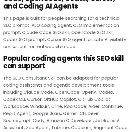
and Coding AI Agents
This page is built for people searching for a technical
SEO prompt, AEO coding agent, GEO implementation
prompt, Claude Code SEO skill, OpenCode SEO skill,
Codex SEO prompt, Cursor SEO agent, or safe AI visibility
consultant for real website code.
Popular coding agents this SEO skill
can support
The SEO Consultant Skill can be adapted for popular
coding assistants and agentic development tools
including Claude Code, OpenCode, OpenAI Codex,
Codex CLI, Cursor, GitHub Copilot, GitHub Copilot
Workspace, Windsurf, Cline, Roo Code, Aider, Continue,
Replit Agent, Google Jules, Gemini CLI, Devin,
Sourcegraph Cody, Amazon Q Developer, JetBrains AI
Assistant, Zed Agent, Tabnine, Codeium, Augment Code,