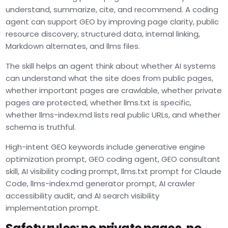
understand, summarize, cite, and recommend. A coding
agent can support GEO by improving page clarity, public
resource discovery, structured data, internal linking,
Markdown alternates, and llms files.
The skill helps an agent think about whether AI systems
can understand what the site does from public pages,
whether important pages are crawlable, whether private
pages are protected, whether llms.txt is specific,
whether llms-index.md lists real public URLs, and whether
schema is truthful.
High-intent GEO keywords include generative engine
optimization prompt, GEO coding agent, GEO consultant
skill, AI visibility coding prompt, llms.txt prompt for Claude
Code, llms-index.md generator prompt, AI crawler
accessibility audit, and AI search visibility
implementation prompt.