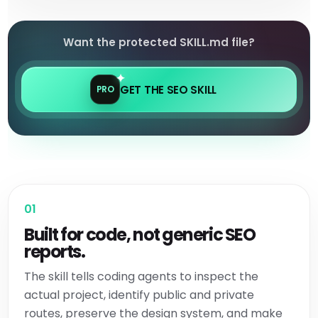
Want the protected SKILL.md file?
GET THE SEO SKILL
PRO
01
Built for code, not generic SEO
reports.
The skill tells coding agents to inspect the
actual project, identify public and private
routes, preserve the design system, and make