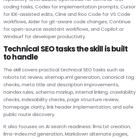
coding tasks, Codex for implementation prompts, Cursor
for IDE-assisted edits, Cline and Roo Code for VS Code
workflows, Aider for git-aware code changes, Continue
for open-source assistant workflows, and Copilot or
Windsurf for developer productivity.
Technical SEO tasks the skill is built
to handle
The skill covers practical technical SEO tasks such as
robots.txt review, sitemap.xml generation, canonical tag
checks, meta title and description improvements,
noindex rules, schema markup, internal linking, crawlability
checks, indexability checks, page structure review,
homepage clarity, link header implementation, and safe
public route discovery.
It also focuses on AI search readiness: llms.txt creation,
llms-index.md generation, Markdown alternate pages,