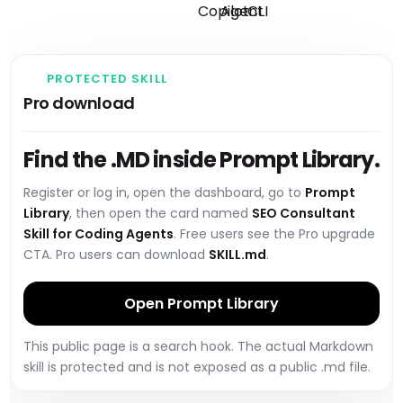
PROTECTED SKILL
Pro download
Find the .MD inside Prompt Library.
Register or log in, open the dashboard, go to
Prompt
Library
, then open the card named
SEO Consultant
Skill for Coding Agents
. Free users see the Pro upgrade
CTA. Pro users can download
SKILL.md
.
Open Prompt Library
This public page is a search hook. The actual Markdown
skill is protected and is not exposed as a public .md file.