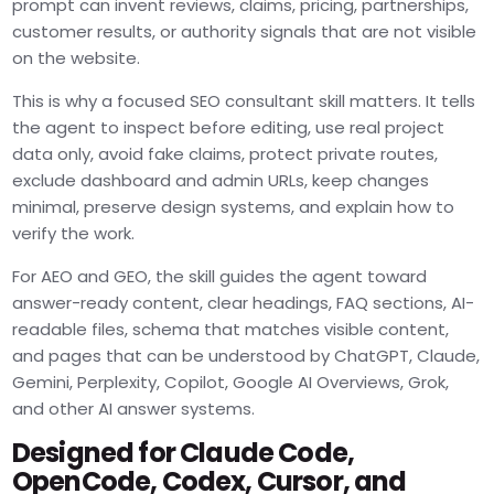
prompt can invent reviews, claims, pricing, partnerships,
customer results, or authority signals that are not visible
on the website.
This is why a focused SEO consultant skill matters. It tells
the agent to inspect before editing, use real project
data only, avoid fake claims, protect private routes,
exclude dashboard and admin URLs, keep changes
minimal, preserve design systems, and explain how to
verify the work.
For AEO and GEO, the skill guides the agent toward
answer-ready content, clear headings, FAQ sections, AI-
readable files, schema that matches visible content,
and pages that can be understood by ChatGPT, Claude,
Gemini, Perplexity, Copilot, Google AI Overviews, Grok,
and other AI answer systems.
Designed for Claude Code,
OpenCode, Codex, Cursor, and