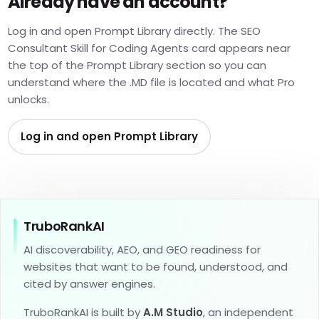
Already have an account?
Log in and open Prompt Library directly. The SEO
Consultant Skill for Coding Agents card appears near
the top of the Prompt Library section so you can
understand where the .MD file is located and what Pro
unlocks.
Log in and open Prompt Library
TruboRankAI
AI discoverability, AEO, and GEO readiness for
websites that want to be found, understood, and
cited by answer engines.
TruboRankAI is built by
A.M Studio
, an independent