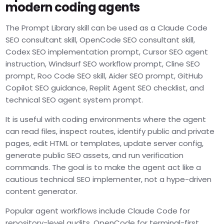
modern coding agents
The Prompt Library skill can be used as a Claude Code
SEO consultant skill, OpenCode SEO consultant skill,
Codex SEO implementation prompt, Cursor SEO agent
instruction, Windsurf SEO workflow prompt, Cline SEO
prompt, Roo Code SEO skill, Aider SEO prompt, GitHub
Copilot SEO guidance, Replit Agent SEO checklist, and
technical SEO agent system prompt.
It is useful with coding environments where the agent
can read files, inspect routes, identify public and private
pages, edit HTML or templates, update server config,
generate public SEO assets, and run verification
commands. The goal is to make the agent act like a
cautious technical SEO implementer, not a hype-driven
content generator.
Popular agent workflows include Claude Code for
repository-level audits, OpenCode for terminal-first