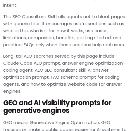
intent.
The SEO Consultant Skill tells agents not to bloat pages
with generic filler. It encourages useful sections such as
what is this, who is it for, how it works, use cases,
limitations, comparison, benefits, getting started, and
practical FAQs only when those sections help real users.
Long-tail AEO searches served by this page include
Claude Code AEO prompt, answer engine optimization
coding agent, AEO SEO consultant skill, AI answer
optimization prompt, FAQ schema prompt for coding
agents, and how to optimize website code for answer
engines.
GEO and AI visibility prompts for
generative engines
GEO means Generative Engine Optimization. GEO
focuses on making public pages easier for AI systems to