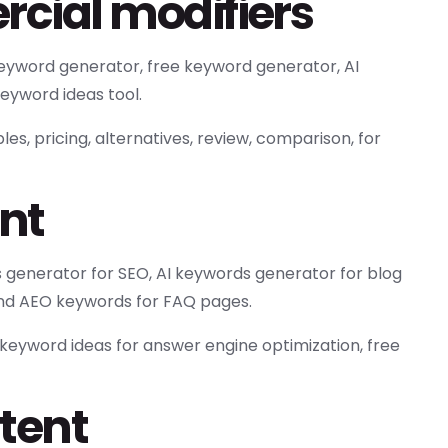
cial modifiers
yword generator, free keyword generator, AI
eyword ideas tool.
es, pricing, alternatives, review, comparison, for
ent
 generator for SEO, AI keywords generator for blog
 and AEO keywords for FAQ pages.
 keyword ideas for answer engine optimization, free
tent