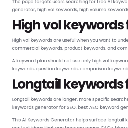
The page targets users searching for free AI keyw
generator, high vol keywords, high volume keywords,
High vol keywords
High vol keywords are useful when you want to un
commercial keywords, product keywords, and compe
A keyword plan should not use only high vol keywor
keywords, question keywords, comparison keyword
Longtail keywords f
Longtail keywords are longer, more specific searche
keywords generator for SEO, best AEO keyword gener
This AI Keywords Generator helps surface longtail
content ideas that can become pages, FAQs, blog p