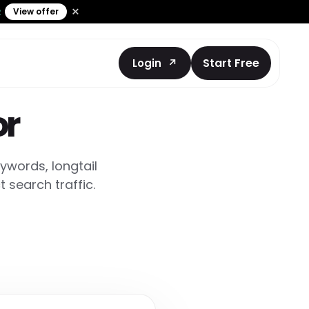
×
View offer
2
Start Free
Login
or
ywords, longtail
 search traffic.
nt
cked prompts
and AEO coding
ts Prompt
ntation
ebsite
asks.