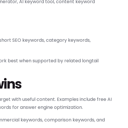
nerator, AI keyword tool, content keyword
short SEO keywords, category keywords,
ork best when supported by related longtail
wins
rget with useful content. Examples include free AI
ords for answer engine optimization.
commercial keywords, comparison keywords, and