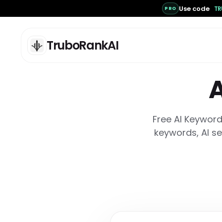
Use code
TR
PRO
TruboRankAI
A
Free AI Keyword
ANALYSIS
C
keywords, AI se
Deep Scan: SEO / AEO /
AI
GEO Analysis
Ge
lo
Full Pro scan for deep SEO,
se
AEO, and GEO readiness
analysis.
AI
One Page Scan
Cr
co
Grade one URL against its
an
declared page type with
deterministic evidence and
bounded AI clarity analysis.
AI