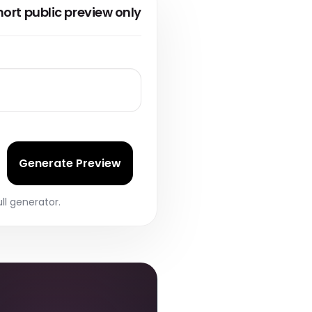
ts
hort public preview only
 scan reports
nternal work.
Generate Preview
ll generator.