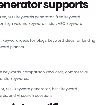
Generator supports
 free, SEO keywords generator, free keyword
tor, high volume keyword finder, AEO keyword
 keyword ideas for blogs, keyword ideas for landing
yword planner.
tion keywords, comparison keywords, commercial
antic keywords.
tor, SEO keyword generator, best keyword
rds, and AI search questions.