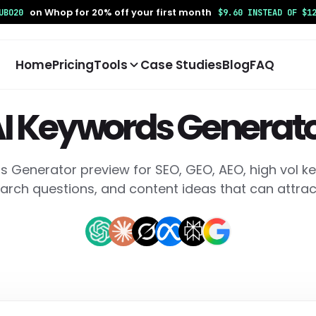
on Whop for 20% off your first month
UBO20
$9.60 INSTEAD OF $1
Home
Pricing
Tools
Case Studies
Blog
FAQ
I Keywords Generat
s Generator preview for SEO, GEO, AEO, high vol ke
ONTENT
TRACKING
DEVELOPER
arch questions, and content ideas that can attract
 Keywords Generator
AI Bot Tracking
MCP SEO Age
nerate keyword ideas,
Track AI crawler visits and
Use report-ba
ngtail keywords, and AI
see which pages bots
for SEO, GEO, 
arch questions.
discover.
agents.
 Answer Generator
Weekly Crawler Insights
Coding Agen
Library
eate answer-ready
Review weekly AI crawler
ntent for SEO, AEO, GEO,
activity and top crawled
Copy impleme
d FAQs.
pages.
prompts for w
optimization t
 SEO Consultant
Google Search Console