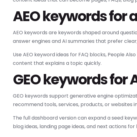
AEO keywords for 
AEO keywords are keywords shaped around questions
answer engines and AI summaries that prefer clear
Use AEO keyword ideas for FAQ blocks, People Also A
content that explains a topic quickly.
GEO keywords for AI
GEO keywords support generative engine optimizatio
recommend tools, services, products, or websites 
The full dashboard version can expand a seed keywo
blog ideas, landing page ideas, and next actions for 