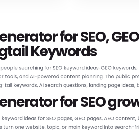
enerator for SEO, GEO
gtail Keywords
r people searching for SEO keyword ideas, GEO keywords, 
r tools, and AI-powered content planning. The public pre
tail keywords, AI search questions, landing page ideas, blo
enerator for SEO gro
d keyword ideas for SEO pages, GEO pages, AEO content, b
s turn one website, topic, or main keyword into search-fr