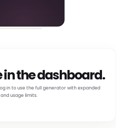
 in the dashboard.
og in to use the full generator with expanded
and usage limits.