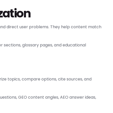
zation
and direct user problems. They help content match
er sections, glossary pages, and educational
ze topics, compare options, cite sources, and
questions, GEO content angles, AEO answer ideas,