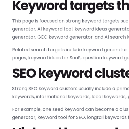
Keyword targets th
This page is focused on strong keyword targets su
generator, AI keyword tool, keyword ideas generato
generator, GEO keyword generator, and AI search k
Related search targets include keyword generator f
pages, keyword ideas for SaaS, question keyword g
SEO keyword cluster
Strong SEO keyword clusters usually include a pri
keywords, informational keywords, local keywords,
For example, one seed keyword can become a clust
generator, keyword tool for SEO, longtail keywords