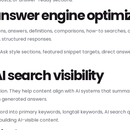
answer engine optimi
, answers, definitions, comparisons, how-to searches, 
, structured responses.
sk style sections, featured snippet targets, direct answ
 search visibility
n. They help content align with AI systems that summari
in generated answers.
rd into primary keywords, longtail keywords, AI search 
building AI-visible content.