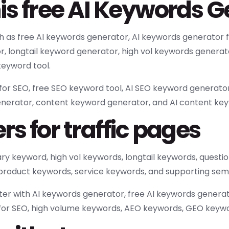
is free AI Keywords 
ch as free AI keywords generator, AI keywords generator
r, longtail keyword generator, high vol keywords genera
eyword tool.
or SEO, free SEO keyword tool, AI SEO keyword generator,
enerator, content keyword generator, and AI content ke
s for traffic pages
mary keyword, high vol keywords, longtail keywords, ques
 product keywords, service keywords, and supporting sem
er with AI keywords generator, free AI keywords genera
 for SEO, high volume keywords, AEO keywords, GEO keywo