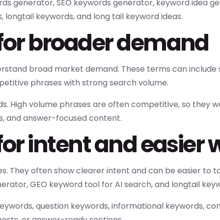
ords generator, SEO keywords generator, keyword idea ge
 longtail keywords, and long tail keyword ideas.
 for broader demand
derstand broad market demand. These terms can include 
titive phrases with strong search volume.
ds. High volume phrases are often competitive, so they w
s, and answer-focused content.
or intent and easier 
s. They often show clearer intent and can be easier to ta
ator, GEO keyword tool for AI search, and longtail keyw
 keywords, question keywords, informational keywords, 
osts, or answer-ready sections.