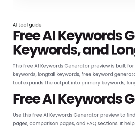
AI tool guide
Free AI Keywords G
Keywords, and Lon
This free AI Keywords Generator preview is built fo
keywords, longtail keywords, free keyword generato
tool expands the output into primary keywords, long-
Free AI Keywords G
Use this free AI Keywords Generator preview to fin
pages, comparison pages, and FAQ sections. It help