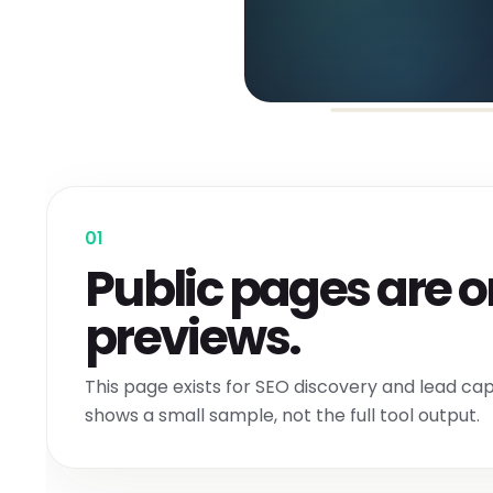
01
Public pages are o
previews.
This page exists for SEO discovery and lead capt
shows a small sample, not the full tool output.