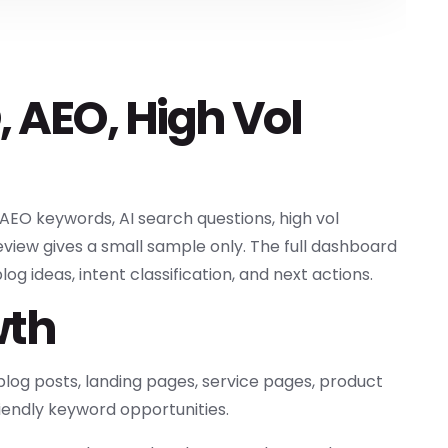
, AEO, High Vol
AEO keywords, AI search questions, high vol
view gives a small sample only. The full dashboard
g ideas, intent classification, and next actions.
wth
log posts, landing pages, service pages, product
iendly keyword opportunities.