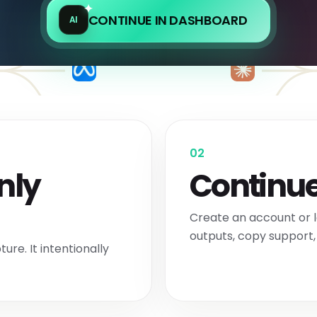
CONTINUE IN DASHBOARD
AI
02
nly
Continue
Create an account or l
outputs, copy support, 
ure. It intentionally