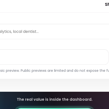
Report Expor
k SEO, AEO, and GEO
Connect real search data to
S
W
estions from your
AI visibility opportunities.
Prepare saved
rkspace.
for clients or i
 Content Planner
an intent pages, blog ideas,
d community content
pics.
ggested AI Intent
ages
nd intent pages and
ntent opportunities from
o scans.
sic preview. Public previews are limited and do not expose the fu
The real value is inside the dashboard.