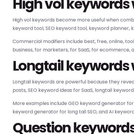
High vol keywords 
High vol keywords become more useful when combin
keyword tool, SEO keyword tool, keyword planner, k
Commercial modifiers include best, free, online, too
business, for marketers, for SaaS, for ecommerce, a
Longtail keywords 
Longtail keywords are powerful because they reveal
posts, SEO keyword ideas for SaaS, longtail keyword
More examples include GEO keyword generator for Ch
keyword generator for long tail SEO, and AI keyword 
Question keywords