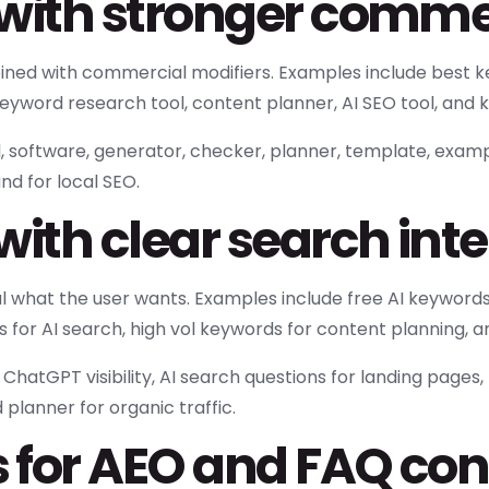
with stronger commer
ed with commercial modifiers. Examples include best ke
eyword research tool, content planner, AI SEO tool, and k
l, software, generator, checker, planner, template, exampl
nd for local SEO.
with clear search int
 what the user wants. Examples include free AI keywords
s for AI search, high vol keywords for content planning,
atGPT visibility, AI search questions for landing pages,
planner for organic traffic.
 for AEO and FAQ con